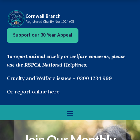
Cornwall Branch
Registered Charity No: 1024808
Support our 30 Year Appeal
To report animal cruelty or welfare concerns, please
use the RSPCA National Helplines:
Cruelty and Welfare issues –
0300 1234 999
Or report
online here
Join Our Monthly