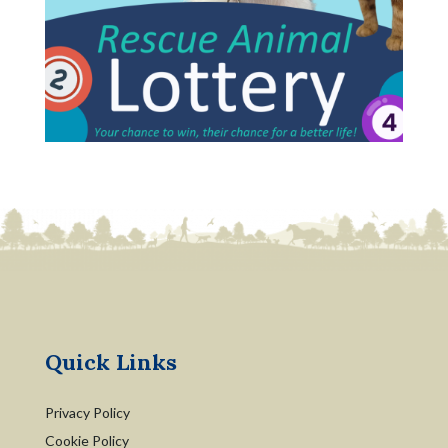
Quick Links
Privacy Policy
Cookie Policy