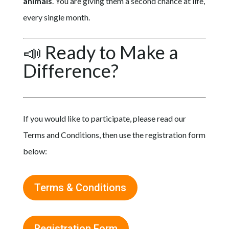
animals
. You are giving them a second chance at life,
every single month.
📣 Ready to Make a
Difference?
If you would like to participate, please read our
Terms and Conditions, then use the registration form
below:
Terms & Conditions
Registration Form