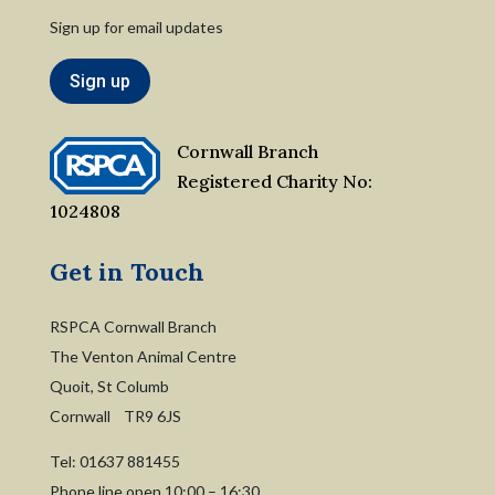
Sign up for email updates
Sign up
Cornwall Branch
Registered Charity No:
1024808
Get in Touch
RSPCA Cornwall Branch
The Venton Animal Centre
Quoit, St Columb
Cornwall TR9 6JS
Tel:
01637 881455
Phone line open 10:00 – 16:30