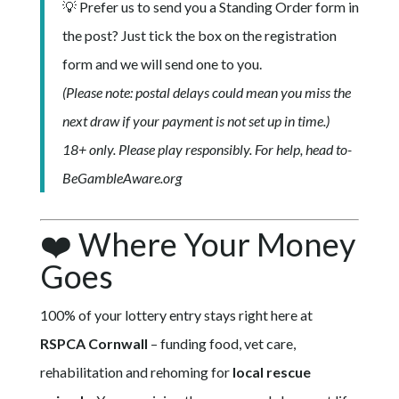
💡 Prefer us to send you a Standing Order form in
the post? Just tick the box on the registration
form and we will send one to you.
(Please note: postal delays could mean you miss the
next draw if your payment is not set up in time.)
18+ only. Please play responsibly. For help, head to-
BeGambleAware.org
❤️ Where Your Money
Goes
100% of your lottery entry stays right here at
RSPCA Cornwall
– funding food, vet care,
rehabilitation and rehoming for
local rescue