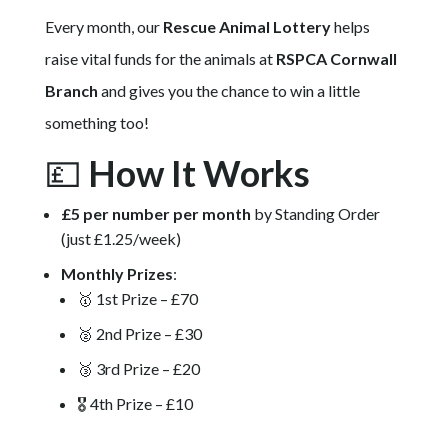
Every month, our
Rescue Animal Lottery
helps
raise vital funds for the animals at
RSPCA Cornwall
Branch
and gives you the chance to win a little
something too!
💷
How It Works
£5 per number per month
by Standing Order
(just £1.25/week)
Monthly Prizes
:
🥇 1st Prize – £70
🥈 2nd Prize – £30
🥉 3rd Prize – £20
🎖️ 4th Prize – £10