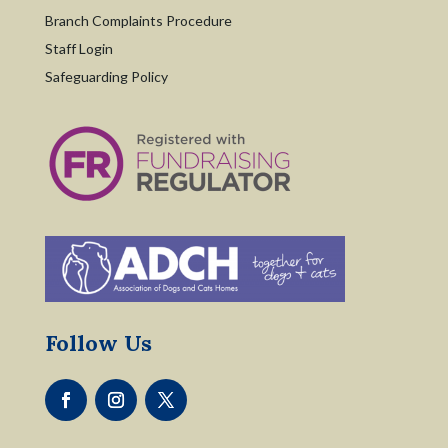
Branch Complaints Procedure
Staff Login
Safeguarding Policy
Follow Us