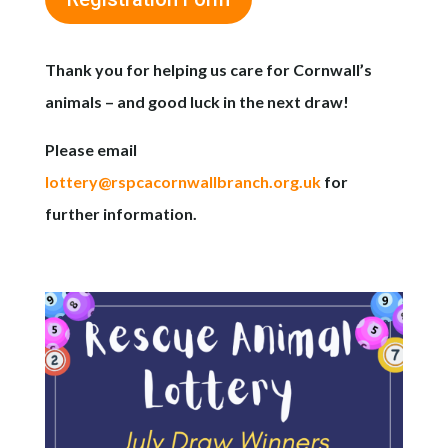
Thank you for helping us care for Cornwall’s
animals – and good luck in the next draw!
Please email
lottery@rspcacornwallbranch.org.uk
for
further information.