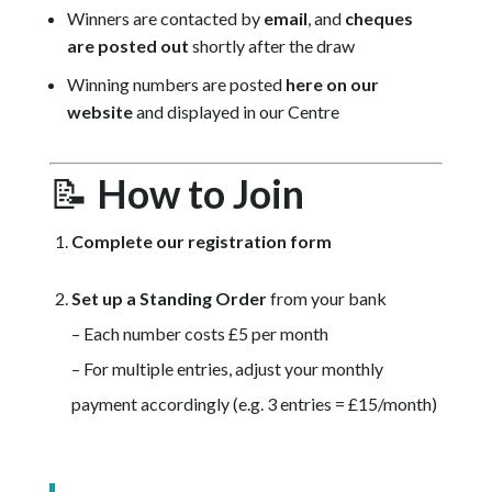
Winners are contacted by
email
, and
cheques
are posted out
shortly after the draw
Winning numbers are posted
here on our
website
and displayed in our Centre
📝
How to Join
Complete our registration form
Set up a Standing Order
from your bank
– Each number costs £5 per month
– For multiple entries, adjust your monthly
payment accordingly (e.g. 3 entries = £15/month)