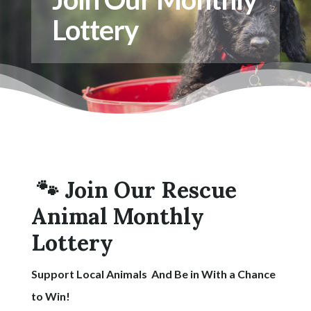
Lottery
🐾 Join Our Rescue
Animal Monthly
Lottery
Support Local Animals And Be in With a Chance
to Win!